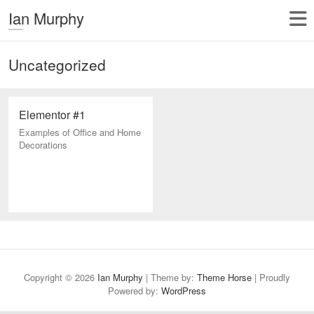
Ian Murphy
Uncategorized
Elementor #1
Examples of Office and Home
Decorations
Copyright © 2026
Ian Murphy
| Theme by:
Theme Horse
| Proudly
Powered by:
WordPress