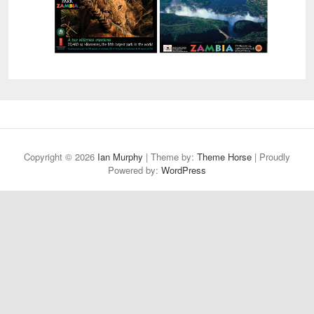
Copyright © 2026
Ian Murphy
| Theme by:
Theme Horse
| Proudly
Powered by:
WordPress