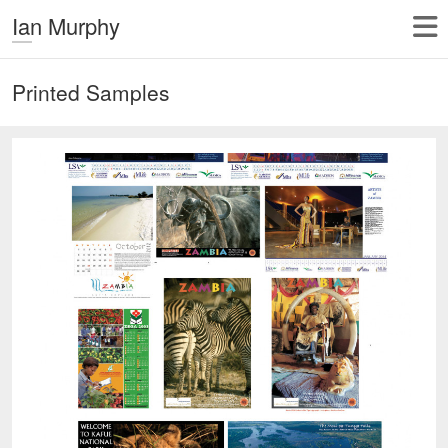
Ian Murphy
Printed Samples